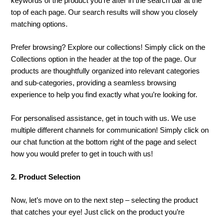
keywords of the product you’re after in the search bar at the
top of each page. Our search results will show you closely
matching options.
Prefer browsing? Explore our collections! Simply click on the
Collections option in the header at the top of the page. Our
products are thoughtfully organized into relevant categories
and sub-categories, providing a seamless browsing
experience to help you find exactly what you’re looking for.
For personalised assistance, get in touch with us. We use
multiple different channels for communication! Simply click on
our chat function at the bottom right of the page and select
how you would prefer to get in touch with us!
2. Product Selection
Now, let’s move on to the next step – selecting the product
that catches your eye! Just click on the product you’re