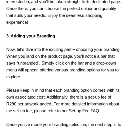
interested in, and you’ll be taken straight to its dedicated page.
Once there, you can choose the perfect colour and quantity
that suits your needs. Enjoy the seamless shopping
experience!
3. Adding your Branding
Now, let’s dive into the exciting part – choosing your branding!
When you land on the product page, you’ll notice a bar that
says “unbranded”. Simply click on the bar and a drop-down
menu will appear, offering various branding options for you to
explore.
Please keep in mind that each branding option comes with its
own associated cost. Additionally, there is a set-up fee of
R290 per artwork added. For more detailed information about
the set-up fee, please refer to our Set-up Fee FAQ.
Once you’ve made your branding selection, the next step is to