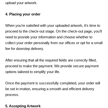
upload your artwork.
4. Placing your order
When you’re satisfied with your uploaded artwork, it’s time to
proceed to the check-out stage. On the check-out page, you’ll
need to provide your information and choose whether to
collect your order personally from our offices or opt for a small
fee for doorstep delivery.
After ensuring that all the required fields are correctly filled,
proceed to make the payment. We provide secure payment
options tailored to simplify your life.
Once the payment is successfully completed, your order will
be set in motion, ensuring a smooth and efficient delivery
process.
5. Accepting Artwork