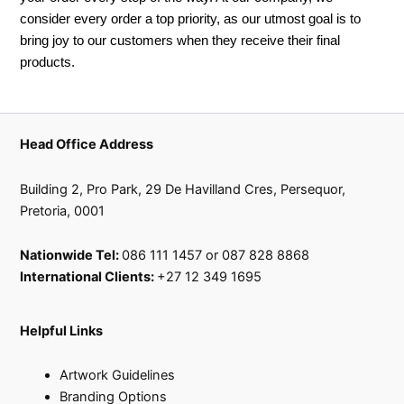
consider every order a top priority, as our utmost goal is to
bring joy to our customers when they receive their final
products.
Head Office Address
Building 2, Pro Park, 29 De Havilland Cres, Persequor,
Pretoria, 0001
Nationwide Tel:
086 111 1457 or 087 828 8868
International Clients:
+27 12 349 1695
Helpful Links
Artwork Guidelines
Branding Options