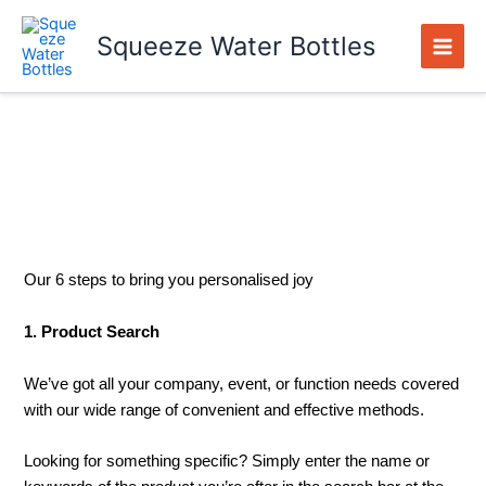
Skip
to
Squeeze Water Bottles
content
Branded Order Process
Our 6 steps to bring you personalised joy
1. Product Search
We’ve got all your company, event, or function needs covered
with our wide range of convenient and effective methods.
Looking for something specific? Simply enter the name or