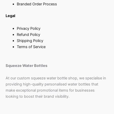
Branded Order Process
Legal
Privacy Policy
Refund Policy
Shipping Policy
Terms of Service
Squeeze Water Bottles
At our custom squeeze water bottle shop, we specialise in
providing high-quality personalised water bottles that
make exceptional promotional items for businesses
looking to boost their brand visibility.