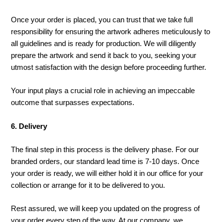
Once your order is placed, you can trust that we take full
responsibility for ensuring the artwork adheres meticulously to
all guidelines and is ready for production. We will diligently
prepare the artwork and send it back to you, seeking your
utmost satisfaction with the design before proceeding further.
Your input plays a crucial role in achieving an impeccable
outcome that surpasses expectations.
6. Delivery
The final step in this process is the delivery phase. For our
branded orders, our standard lead time is 7-10 days. Once
your order is ready, we will either hold it in our office for your
collection or arrange for it to be delivered to you.
Rest assured, we will keep you updated on the progress of
your order every step of the way. At our company, we