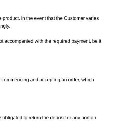
 product. In the event that the Customer varies
ngly.
not accompanied with the required payment, be it
re commencing and accepting an order, which
obligated to return the deposit or any portion