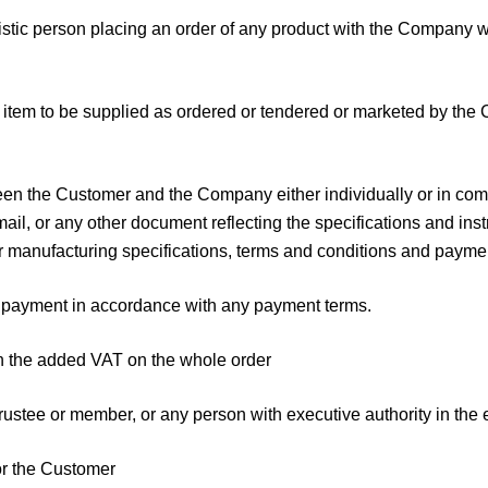
stic person placing an order of any product with the Company w
 item to be supplied as ordered or tendered or marketed by the 
the Customer and the Company either individually or in combin
mail, or any other document reflecting the specifications and inst
or manufacturing specifications, terms and conditions and payme
e payment in accordance with any payment terms.
th the added VAT on the whole order
ustee or member, or any person with executive authority in the ev
or the Customer