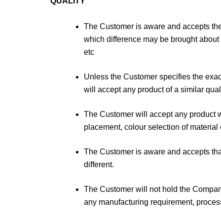
QUALITY
The Customer is aware and accepts the r
which difference may be brought about t
etc
Unless the Customer specifies the exa
will accept any product of a similar qual
The Customer will accept any product wh
placement, colour selection of material o
The Customer is aware and accepts that 
different.
The Customer will not hold the Company l
any manufacturing requirement, process 