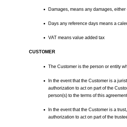
Damages, means any damages, either dir
Days any reference days means a calend
VAT means value added tax
CUSTOMER
The Customer is the person or entity who
In the event that the Customer is a jur
authorization to act on part of the Cus
person(s) to the terms of this agreement
In the event that the Customer is a tru
authorization to act on part of the trus