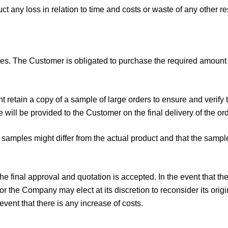
t any loss in relation to time and costs or waste of any other r
. The Customer is obligated to purchase the required amount o
t retain a copy of a sample of large orders to ensure and verify 
will be provided to the Customer on the final delivery of the ord
samples might differ from the actual product and that the sampl
the final approval and quotation is accepted. In the event that 
r the Company may elect at its discretion to reconsider its or
event that there is any increase of costs.