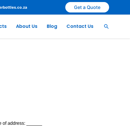
Get a Quote
rbottles.co.za
Search
cts
About Us
Blog
Contact Us
 of address: ______