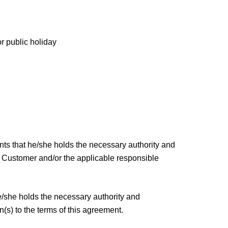
r public holiday
ants that he/she holds the necessary authority and
e Customer and/or the applicable responsible
he/she holds the necessary authority and
n(s) to the terms of this agreement.