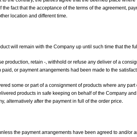
f the fact that the acceptance of the terms of the agreement, pay
her location and different time.
roduct will remain with the Company up until such time that the 
 production, retain -, withhold or refuse any deliver of a consig
n paid, or payment arrangements had been made to the satisfac
vered some or part of a consignment of products where any part 
livered products in safe keeping on behalf of the Company and 
 alternatively after the payment in full of the order price.
unless the payment arrangements have been agreed to and/or any