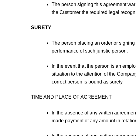
The person signing this agreement warra
the Customer the required legal recognit
SURETY
The person placing an order or signing o
performance of such juristic person.
In the event that the person is an emplo
situation to the attention of the Compan
correct person is bound as surety.
TIME AND PLACE OF AGREEMENT
In the absence of any written agreement
made payment of any amount in relation
In the absence of any written agreement