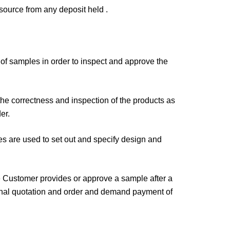
esource from any deposit held .
f samples in order to inspect and approve the
the correctness and inspection of the products as
er.
es are used to set out and specify design and
the Customer provides or approve a sample after a
iginal quotation and order and demand payment of