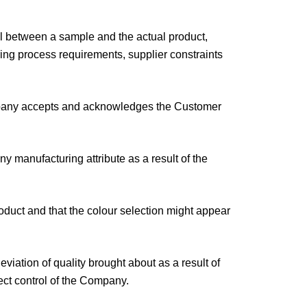
ial between a sample and the actual product,
ring process requirements, supplier constraints
Company accepts and acknowledges the Customer
 manufacturing attribute as a result of the
oduct and that the colour selection might appear
viation of quality brought about as a result of
ect control of the Company.