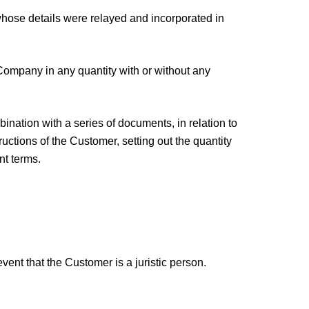
hose details were relayed and incorporated in
Company in any quantity with or without any
ation with a series of documents, in relation to
ructions of the Customer, setting out the quantity
nt terms.
ent that the Customer is a juristic person.