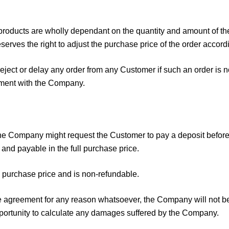
products are wholly dependant on the quantity and amount of the
erves the right to adjust the purchase price of the order accordi
eject or delay any order from any Customer if such an order is 
gement with the Company.
 the Company might request the Customer to pay a deposit befo
 and payable in the full purchase price.
e purchase price and is non-refundable.
the agreement for any reason whatsoever, the Company will not be 
portunity to calculate any damages suffered by the Company.