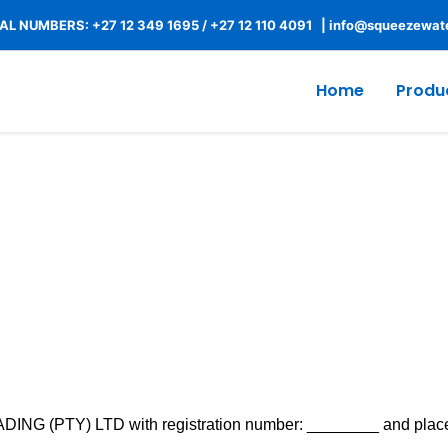
L NUMBERS: +27 12 349 1695
/
+27 12 110 4091 |
info@squeezewate
Home
Produ
Terms of Service
G (PTY) LTD with registration number: ________ and place