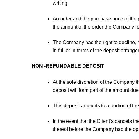
writing.
An order and the purchase price of the 
the amount of the order the Company res
The Company has the right to decline, r
in full or in terms of the deposit arran
NON -REFUNDABLE DEPOSIT
At the sole discretion of the Company
deposit will form part of the amount due
This deposit amounts to a portion of th
In the event that the Client’s cancels 
thereof before the Company had the op