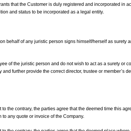
nts that the Customer is duly registered and incorporated in acc
ion and status to be incorporated as a legal entity.
n behalf of any juristic person signs himself/herself as surety a
yee of the juristic person and do not wish to act as a surety or 
y and further provide the correct director, trustee or member’s de
 to the contrary, the parties agree that the deemed time this a
 to any quote or invoice of the Company.
 to the contrary, the parties agree that the deemed place where