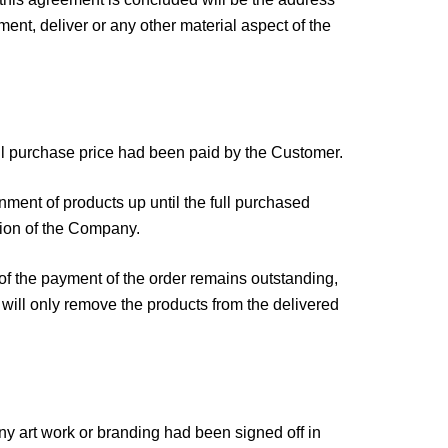
ment, deliver or any other material aspect of the
full purchase price had been paid by the Customer.
nment of products up until the full purchased
tion of the Company.
of the payment of the order remains outstanding,
will only remove the products from the delivered
 art work or branding had been signed off in