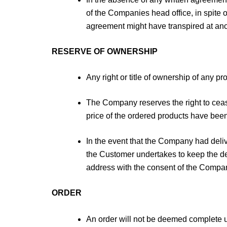
of the Companies head office, in spite o
agreement might have transpired at anot
RESERVE OF OWNERSHIP
Any right or title of ownership of any p
The Company reserves the right to cease
price of the ordered products have bee
In the event that the Company had deli
the Customer undertakes to keep the de
address with the consent of the Company,
ORDER
An order will not be deemed complete 