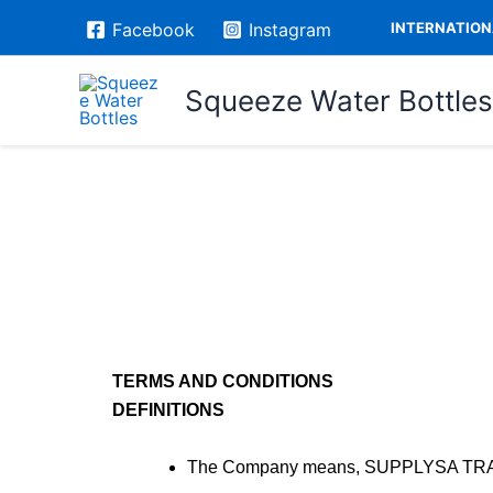
Skip
INTERNATIONA
Facebook
Instagram
to
content
Squeeze Water Bottles
TERMS AND CONDITIONS
DEFINITIONS
The Company means, SUPPLYSA TRADIN