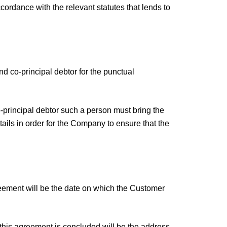
ordance with the relevant statutes that lends to
nd co-principal debtor for the punctual
co-principal debtor such a person must bring the
tails in order for the Company to ensure that the
greement will be the date on which the Customer
 this agreement is concluded will be the address