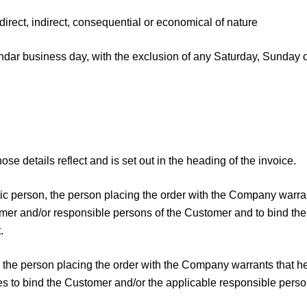
ect, indirect, consequential or economical of nature
ar business day, with the exclusion of any Saturday, Sunday o
se details reflect and is set out in the heading of the invoice.
istic person, the person placing the order with the Company warr
tomer and/or responsible persons of the Customer and to bind th
.
st, the person placing the order with the Company warrants that 
tees to bind the Customer and/or the applicable responsible perso