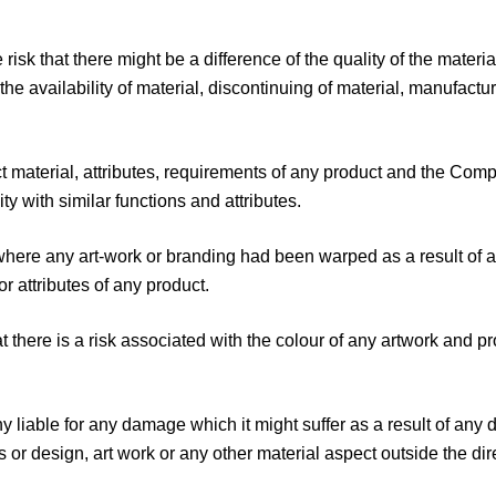
isk that there might be a difference of the quality of the mater
he availability of material, discontinuing of material, manufactu
ct material, attributes, requirements of any product and the 
ity with similar functions and attributes.
ere any art-work or branding had been warped as a result of any
r attributes of any product.
there is a risk associated with the colour of any artwork and pr
iable for any damage which it might suffer as a result of any de
or design, art work or any other material aspect outside the dir