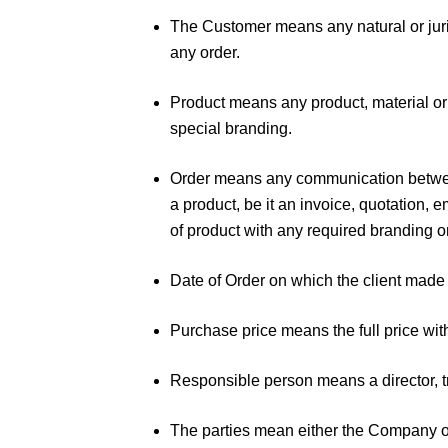
The Customer means any natural or juri
any order.
Product means any product, material or
special branding.
Order means any communication between 
a product, be it an invoice, quotation, e
of product with any required branding 
Date of Order on which the client mad
Purchase price means the full price wi
Responsible person means a director, tr
The parties mean either the Company 