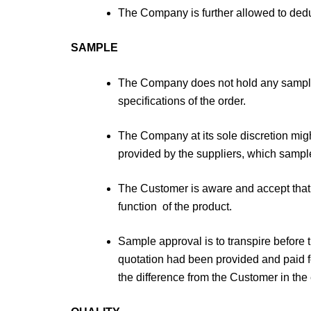
The Company is further allowed to deduc
SAMPLE
The Company does not hold any samples
specifications of the order.
The Company at its sole discretion migh
provided by the suppliers, which sample 
The Customer is aware and accept that 
function of the product.
Sample approval is to transpire before 
quotation had been provided and paid fo
the difference from the Customer in the 