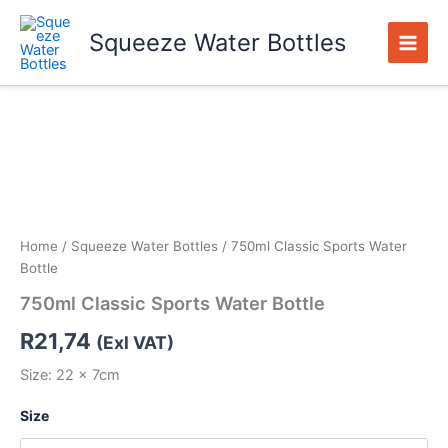
Skip
to
Squeeze Water Bottles
content
750ml
Classic
Sports
Water
Bottle
quantity
Home
/
Squeeze Water Bottles
/ 750ml Classic Sports Water
Bottle
750ml Classic Sports Water Bottle
R
21,74
(Exl VAT)
Size: 22 x 7cm
Size