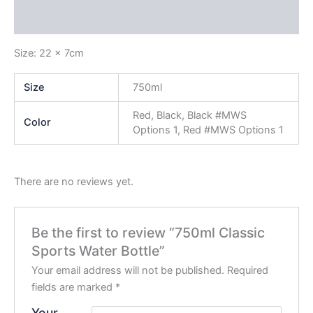
Reviews (0)
Size: 22 x 7cm
Size
750ml
Red, Black, Black #MWS
Color
Options 1, Red #MWS Options 1
There are no reviews yet.
Be the first to review “750ml Classic
Sports Water Bottle”
Your email address will not be published.
Required
fields are marked
*
Your