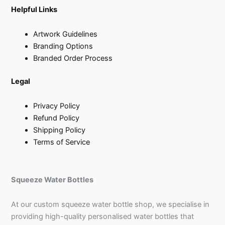
Helpful Links
Artwork Guidelines
Branding Options
Branded Order Process
Legal
Privacy Policy
Refund Policy
Shipping Policy
Terms of Service
Squeeze Water Bottles
At our custom squeeze water bottle shop, we specialise in
providing high-quality personalised water bottles that