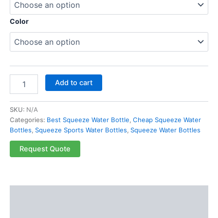
Color
Add to cart
SKU:
N/A
Categories:
Best Squeeze Water Bottle
,
Cheap Squeeze Water
Bottles
,
Squeeze Sports Water Bottles
,
Squeeze Water Bottles
Request Quote
Description
Additional information