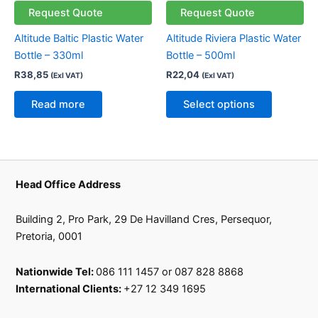
multiple
Request Quote
Request Quote
variants.
Altitude Baltic Plastic Water
Altitude Riviera Plastic Water
The
Bottle – 330ml
Bottle – 500ml
options
R
38,85
R
22,04
(Exl VAT)
(Exl VAT)
may
be
Read more
Select options
chosen
on
the
product
page
Head Office Address
Building 2, Pro Park, 29 De Havilland Cres, Persequor,
Pretoria, 0001
Nationwide Tel:
086 111 1457 or 087 828 8868
International Clients:
+27 12 349 1695