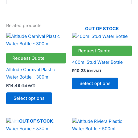
Related products
OUT OF STOCK
This
This
product
product
has
has
Request Quote
multiple
multiple
Request Quote
400ml Stud Water Bottle
variants.
variants.
Altitude Carnival Plastic
R
10,23
(Exl VAT)
The
The
Water Bottle – 300ml
options
options
Select options
R
14,48
(Exl VAT)
may
may
be
be
Select options
chosen
chosen
on
on
the
the
This
OUT OF STOCK
product
product
product
page
page
has