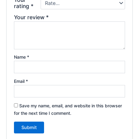
rating
*
Your review
*
Name
*
Email
*
Save my name, email, and website in this browser
for the next time I comment.